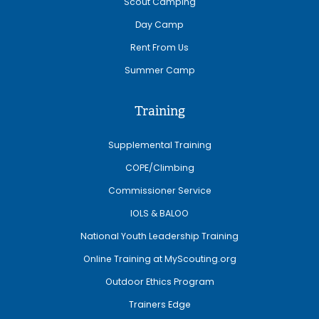
Scout Camping
Day Camp
Rent From Us
Summer Camp
Training
Supplemental Training
COPE/Climbing
Commissioner Service
IOLS & BALOO
National Youth Leadership Training
Online Training at MyScouting.org
Outdoor Ethics Program
Trainers Edge