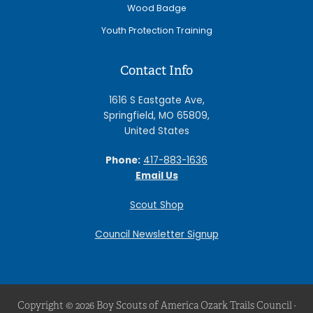
Wood Badge
Youth Protection Training
Contact Info
1616 S Eastgate Ave,
Springfield, MO 65809,
United States
Phone:
417-883-1636
Email Us
Scout Shop
Council Newsletter Signup
Copyright © 2026 Boy Scouts of America Ozark Trails Council ·