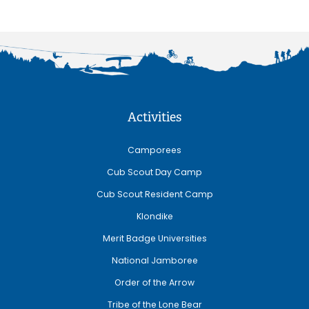
Activities
Camporees
Cub Scout Day Camp
Cub Scout Resident Camp
Klondike
Merit Badge Universities
National Jamboree
Order of the Arrow
Tribe of the Lone Bear