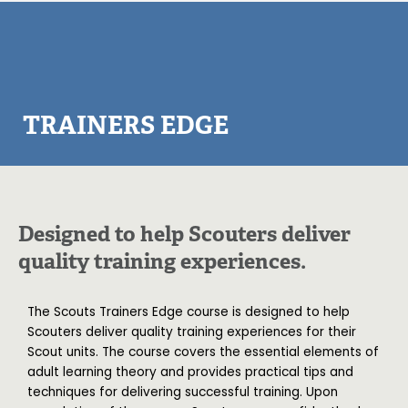
TRAINERS EDGE
Designed to help Scouters deliver
quality training experiences.
The Scouts Trainers Edge course is designed to help
Scouters deliver quality training experiences for their
Scout units. The course covers the essential elements of
adult learning theory and provides practical tips and
techniques for delivering successful training. Upon