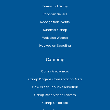
Pinewood Derby
Popcorn Sellers
Recognition Events
Summer Camp
Webelos Woods
Hooked on Scouting
Camping
Camp Arrowhead
Camp Plagens Conservation Area
Cow Creek Scout Reservation
Camp Reservation System
Camp Childress