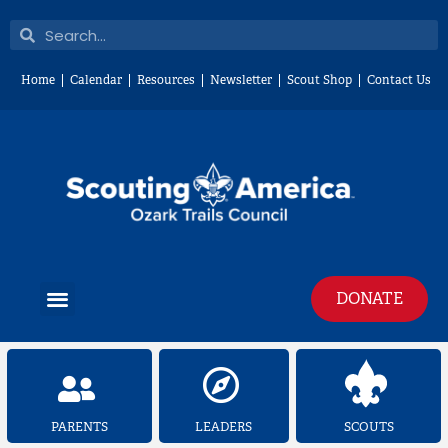
Skip
Search
Search
to
content
Home
Calendar
Resources
Newsletter
Scout Shop
Contact Us
Menu
DONATE
PARENTS
LEADERS
SCOUTS