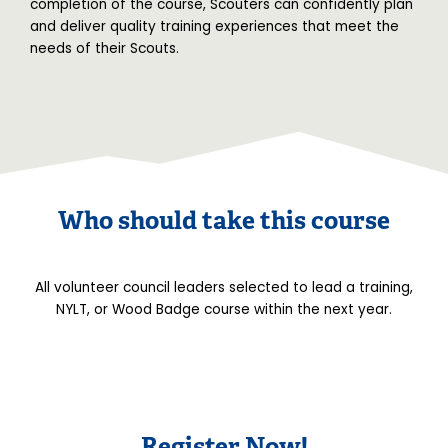
completion of the course, Scouters can confidently plan
and deliver quality training experiences that meet the
needs of their Scouts.
Who should take this course
All volunteer council leaders selected to lead a training,
NYLT, or Wood Badge course within the next year.
Register Now!