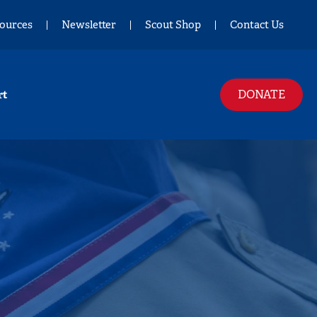
ources
Newsletter
Scout Shop
Contact Us
DONATE
rt