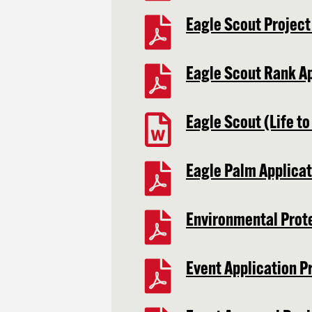
Eagle Scout Projec
Eagle Scout Rank A
Eagle Scout (Life to
Eagle Palm Applicat
Environmental Prot
Event Application P