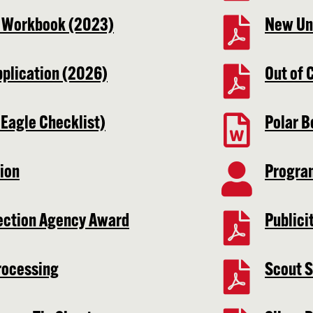
t Workbook (2023)
New Uni
pplication (2026)
Out of 
 Eagle Checklist)
Polar B
ion
Progra
ection Agency Award
Publici
rocessing
Scout S