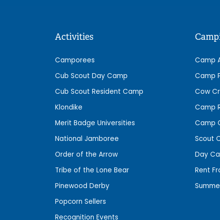
Activities
Camp
Camporees
Camp 
Cub Scout Day Camp
Camp P
Cub Scout Resident Camp
Cow Cr
Klondike
Camp R
Merit Badge Universities
Camp C
National Jamboree
Scout 
Order of the Arrow
Day C
Tribe of the Lone Bear
Rent F
Pinewood Derby
Summe
Popcorn Sellers
Recognition Events