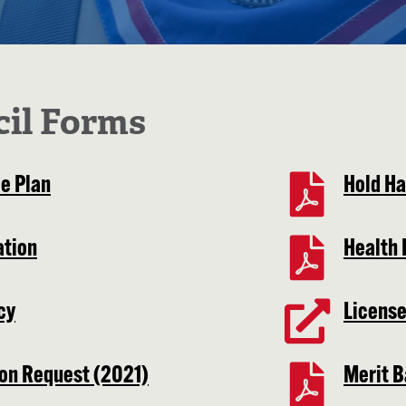
cil Forms
e Plan
Hold H
ation
Health 
cy
License
ion Request (2021)
Merit B