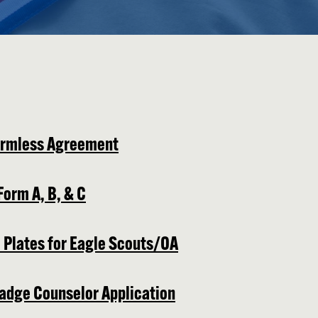
armless Agreement
Form A, B, & C
 Plates for Eagle Scouts/OA
adge Counselor Application