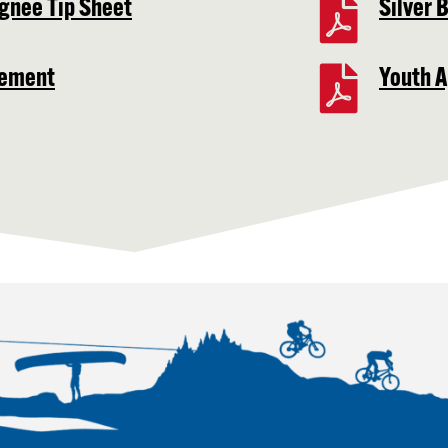
gnee Tip Sheet
Silver 
eement
Youth A