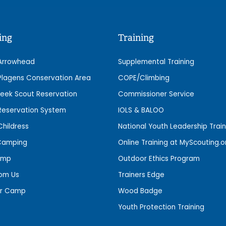
ing
Training
Arrowhead
Supplemental Training
lagens Conservation Area
COPE/Climbing
eek Scout Reservation
Commissioner Service
eservation System
IOLS & BALOO
hildress
National Youth Leadership Train
Camping
Online Training at MyScouting.o
amp
Outdoor Ethics Program
rom Us
Trainers Edge
r Camp
Wood Badge
Youth Protection Training