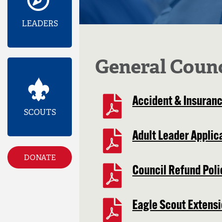
LEADERS
General Coun
Accident & Insuranc
SCOUTS
Adult Leader Applic
DONATE
Council Refund Poli
Eagle Scout Extens