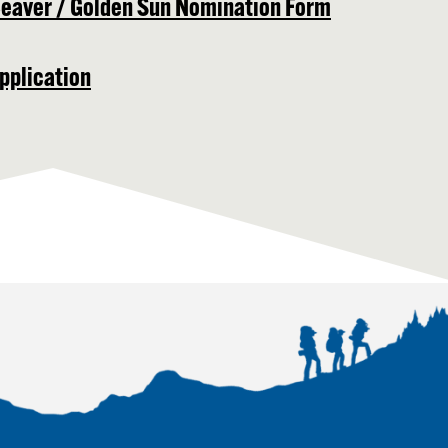
Beaver / Golden Sun Nomination Form
pplication