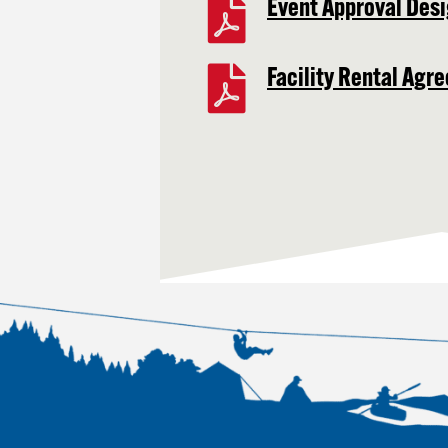
Event Approval Desi
Facility Rental Agr