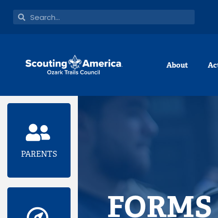
Skip
Search
Search
to
content
About
Ac
PARENTS
FORMS