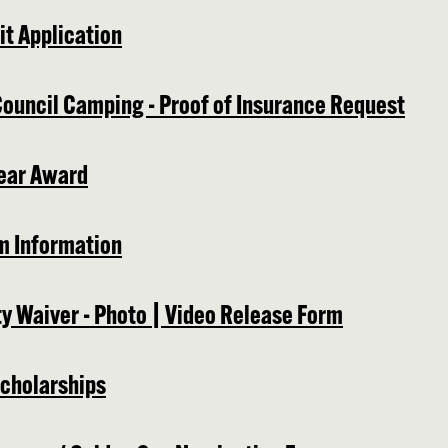
t Application
Council Camping - Proof of Insurance Request
ear Award
m Information
ty Waiver - Photo | Video Release Form
cholarships