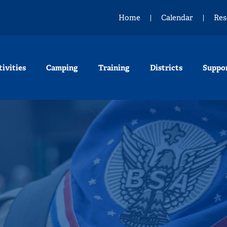
Home
Calendar
Res
tivities
Camping
Training
Districts
Suppo