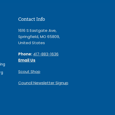
Contact Info
1616 S Eastgate Ave,
Springfield, MO 65809,
United States
Phone:
417-883-1636
Email Us
ing
Scout Shop
rg
Council Newsletter Signup