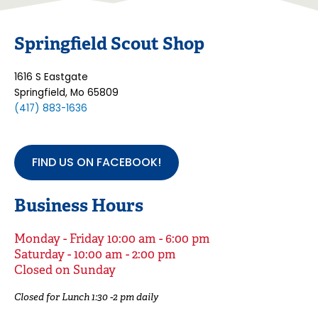
Springfield Scout Shop
1616 S Eastgate
Springfield, Mo 65809
(417) 883-1636
FIND US ON FACEBOOK!
Business Hours
Monday - Friday 10:00 am - 6:00 pm
Saturday - 10:00 am - 2:00 pm
Closed on Sunday
Closed for Lunch 1:30 -2 pm daily