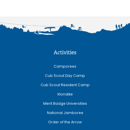
Activities
Camporees
Cub Scout Day Camp
Cub Scout Resident Camp
Klondike
Merit Badge Universities
National Jamboree
Order of the Arrow