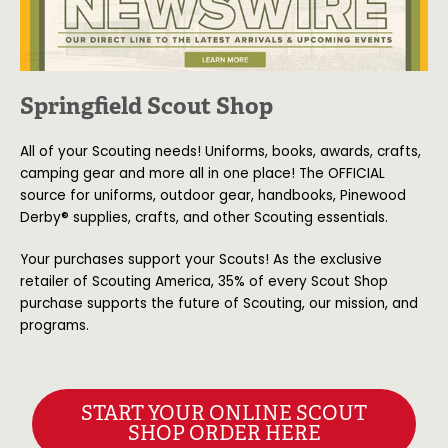
Springfield Scout Shop
All of your Scouting needs! Uniforms, books, awards, crafts,
camping gear and more all in one place! The OFFICIAL
source for uniforms, outdoor gear, handbooks, Pinewood
Derby® supplies, crafts, and other Scouting essentials.
Your purchases support your Scouts! As the exclusive
retailer of Scouting America, 35% of every Scout Shop
purchase supports the future of Scouting, our mission, and
programs.
START YOUR ONLINE SCOUT
SHOP ORDER HERE