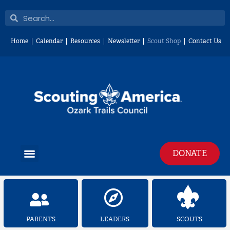
Skip
Search
Search
to
content
Home
Calendar
Resources
Newsletter
Scout Shop
Contact Us
Menu
DONATE
PARENTS
LEADERS
SCOUTS