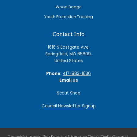
Wood Badge
Youth Protection Training
Contact Info
1616 S Eastgate Ave,
Springfield, MO 65809,
United States
Phone:
417-883-1636
Email Us
Scout Shop
Council Newsletter Signup