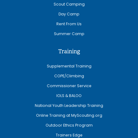
Scout Camping
Day Camp
Rent From Us
Summer Camp
Training
Supplemental Training
COPE/Climbing
Commissioner Service
IOLS & BALOO
National Youth Leadership Training
Online Training at MyScouting.org
Outdoor Ethics Program
Trainers Edge