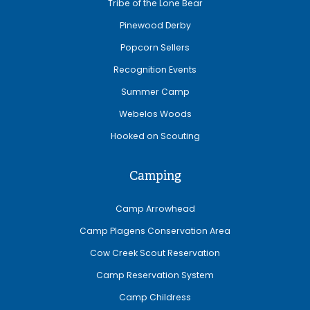
Tribe of the Lone Bear
Pinewood Derby
Popcorn Sellers
Recognition Events
Summer Camp
Webelos Woods
Hooked on Scouting
Camping
Camp Arrowhead
Camp Plagens Conservation Area
Cow Creek Scout Reservation
Camp Reservation System
Camp Childress