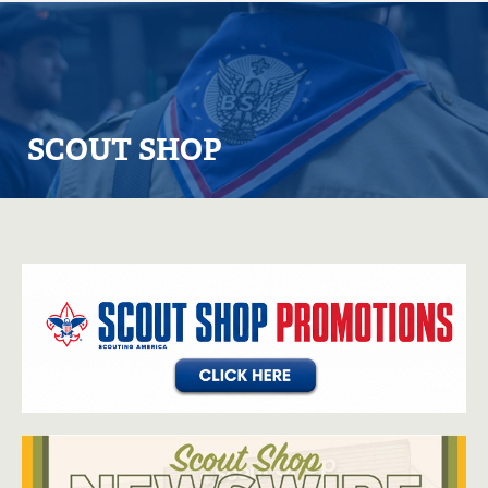
SCOUT SHOP