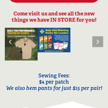
Come visit us and see all the new
things we have IN STORE for you!
Sewing Fees:
$4 per patch
We also hem pants for just $15 per pair!