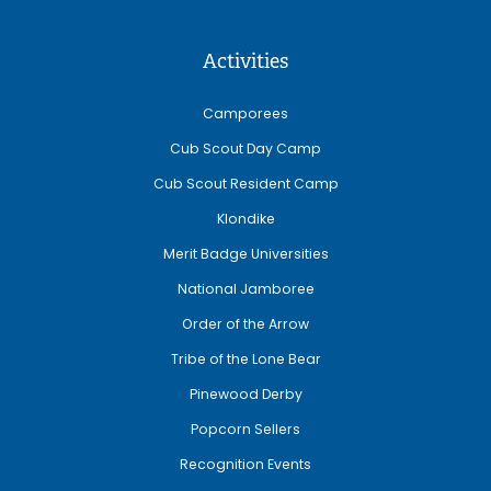
Activities
Camporees
Cub Scout Day Camp
Cub Scout Resident Camp
Klondike
Merit Badge Universities
National Jamboree
Order of the Arrow
Tribe of the Lone Bear
Pinewood Derby
Popcorn Sellers
Recognition Events