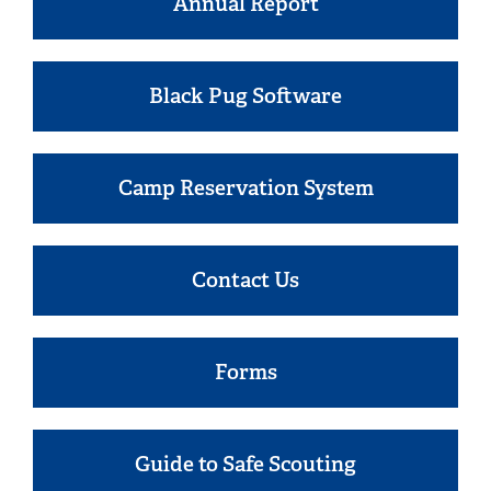
Annual Report
Black Pug Software
Camp Reservation System
Contact Us
Forms
Guide to Safe Scouting