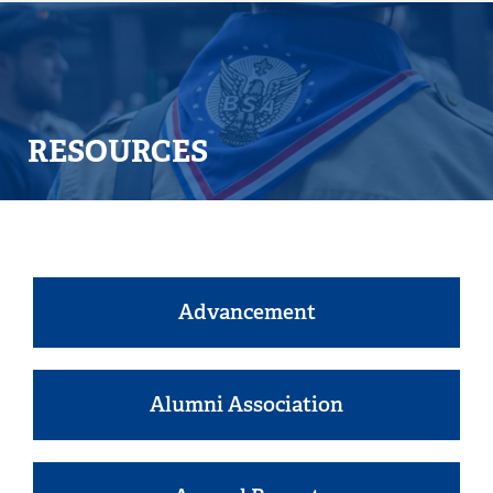
RESOURCES
Advancement
Alumni Association