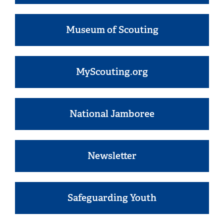
Museum of Scouting
MyScouting.org
National Jamboree
Newsletter
Safeguarding Youth