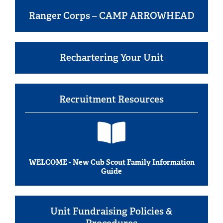
Ranger Corps – CAMP ARROWHEAD
Rechartering Your Unit
Recruitment Resources
WELCOME - New Cub Scout Family Information
Guide
Unit Fundraising Policies &