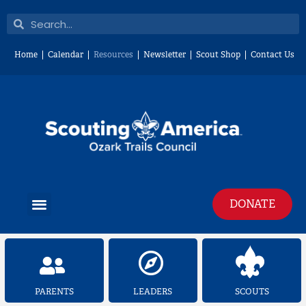
Skip
Search
Search
to
content
Home
Calendar
Resources
Newsletter
Scout Shop
Contact Us
Menu
DONATE
PARENTS
LEADERS
SCOUTS