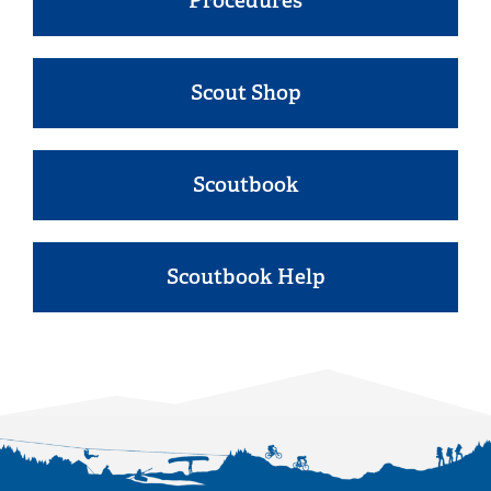
Procedures
Scout Shop
Scoutbook
Scoutbook Help