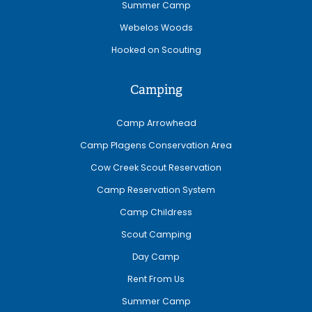
Summer Camp
Webelos Woods
Hooked on Scouting
Camping
Camp Arrowhead
Camp Plagens Conservation Area
Cow Creek Scout Reservation
Camp Reservation System
Camp Childress
Scout Camping
Day Camp
Rent From Us
Summer Camp