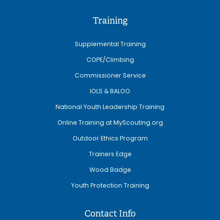
Training
Supplemental Training
COPE/Climbing
Commissioner Service
IOLS & BALOO
National Youth Leadership Training
Online Training at MyScouting.org
Outdoor Ethics Program
Trainers Edge
Wood Badge
Youth Protection Training
Contact Info