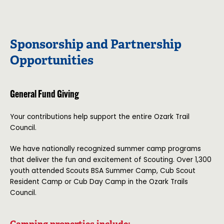
Sponsorship and Partnership
Opportunities
General Fund Giving
Your contributions help support the entire Ozark Trail
Council.
We have nationally recognized summer camp programs
that deliver the fun and excitement of Scouting. Over 1,300
youth attended Scouts BSA Summer Camp, Cub Scout
Resident Camp or Cub Day Camp in the Ozark Trails
Council.
Camping properties include: