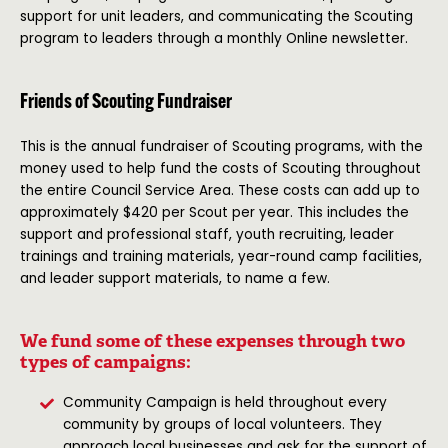
support for unit leaders, and communicating the Scouting
program to leaders through a monthly Online newsletter.
Friends of Scouting Fundraiser
This is the annual fundraiser of Scouting programs, with the
money used to help fund the costs of Scouting throughout
the entire Council Service Area. These costs can add up to
approximately $420 per Scout per year. This includes the
support and professional staff, youth recruiting, leader
trainings and training materials, year-round camp facilities,
and leader support materials, to name a few.
We fund some of these expenses through two
types of campaigns:
Community Campaign is held throughout every
community by groups of local volunteers. They
approach local businesses and ask for the support of