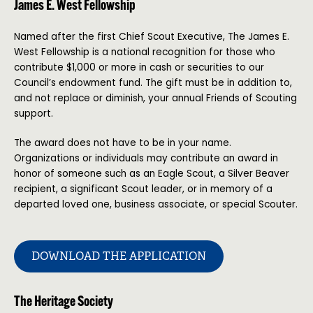
James E. West Fellowship
Named after the first Chief Scout Executive, The James E.
West Fellowship is a national recognition for those who
contribute $1,000 or more in cash or securities to our
Council’s endowment fund. The gift must be in addition to,
and not replace or diminish, your annual Friends of Scouting
support.
The award does not have to be in your name.
Organizations or individuals may contribute an award in
honor of someone such as an Eagle Scout, a Silver Beaver
recipient, a significant Scout leader, or in memory of a
departed loved one, business associate, or special Scouter.
DOWNLOAD THE APPLICATION
The Heritage Society