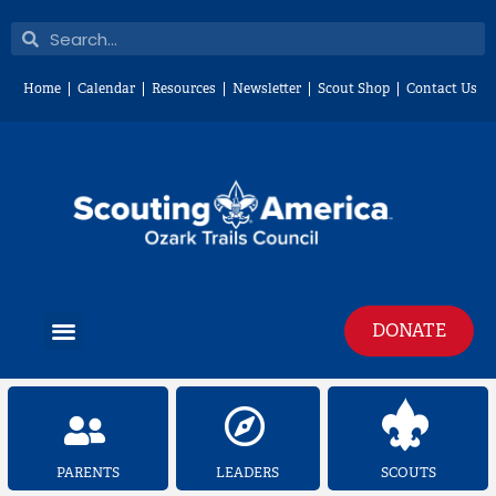
Skip
Search
Search
to
content
Home
Calendar
Resources
Newsletter
Scout Shop
Contact Us
Menu
DONATE
PARENTS
LEADERS
SCOUTS