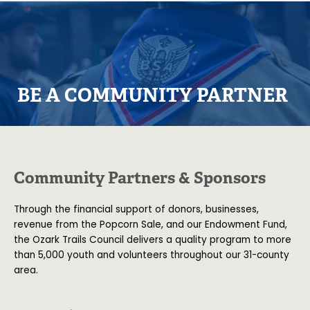
BE A COMMUNITY PARTNER
Community Partners & Sponsors
Through the financial support of donors, businesses,
revenue from the Popcorn Sale, and our Endowment Fund,
the Ozark Trails Council delivers a quality program to more
than 5,000 youth and volunteers throughout our 31-county
area.