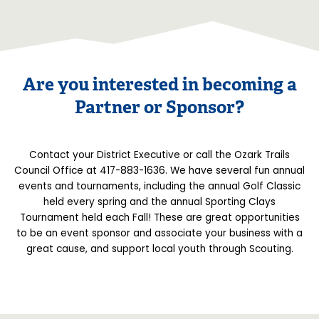
Are you interested in becoming a
Partner or Sponsor?
Contact your District Executive or call the Ozark Trails
Council Office at 417-883-1636. We have several fun annual
events and tournaments, including the annual Golf Classic
held every spring and the annual Sporting Clays
Tournament held each Fall! These are great opportunities
to be an event sponsor and associate your business with a
great cause, and support local youth through Scouting.