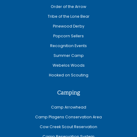
Order of the Arrow
Tribe of the Lone Bear
Pinewood Derby
Popcorn Sellers
Recognition Events
Summer Camp
Webelos Woods
Hooked on Scouting
Camping
Camp Arrowhead
Camp Plagens Conservation Area
Cow Creek Scout Reservation
Camp Reservation System