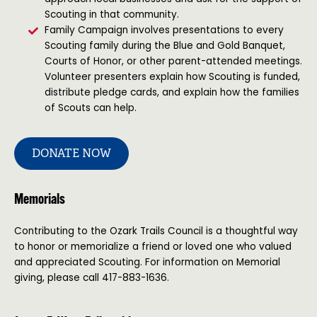
Scouting in that community.
Family Campaign involves presentations to every
Scouting family during the Blue and Gold Banquet,
Courts of Honor, or other parent-attended meetings.
Volunteer presenters explain how Scouting is funded,
distribute pledge cards, and explain how the families
of Scouts can help.
DONATE NOW
Memorials
Contributing to the Ozark Trails Council is a thoughtful way
to honor or memorialize a friend or loved one who valued
and appreciated Scouting. For information on Memorial
giving, please call 417-883-1636.