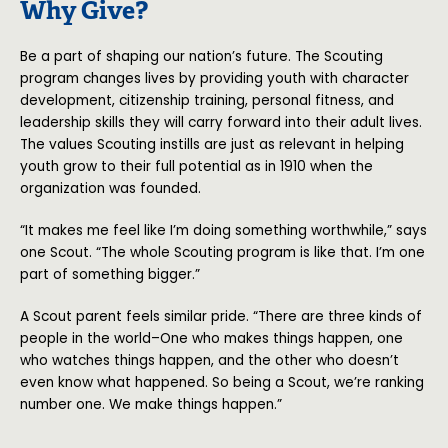
Why Give?
Be a part of shaping our nation’s future. The Scouting
program changes lives by providing youth with character
development, citizenship training, personal fitness, and
leadership skills they will carry forward into their adult lives.
The values Scouting instills are just as relevant in helping
youth grow to their full potential as in 1910 when the
organization was founded.
“It makes me feel like I’m doing something worthwhile,” says
one Scout. “The whole Scouting program is like that. I’m one
part of something bigger.”
A Scout parent feels similar pride. “There are three kinds of
people in the world–One who makes things happen, one
who watches things happen, and the other who doesn’t
even know what happened. So being a Scout, we’re ranking
number one. We make things happen.”