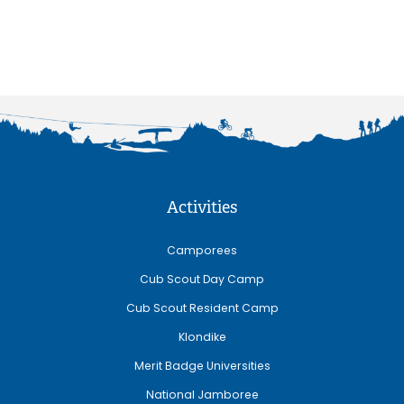
Activities
Camporees
Cub Scout Day Camp
Cub Scout Resident Camp
Klondike
Merit Badge Universities
National Jamboree