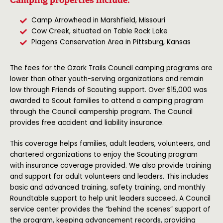
Camp Arrowhead in Marshfield, Missouri
Cow Creek, situated on Table Rock Lake
Plagens Conservation Area in Pittsburg, Kansas
The fees for the Ozark Trails Council camping programs are
lower than other youth-serving organizations and remain
low through Friends of Scouting support. Over $15,000 was
awarded to Scout families to attend a camping program
through the Council campership program. The Council
provides free accident and liability insurance.
This coverage helps families, adult leaders, volunteers, and
chartered organizations to enjoy the Scouting program
with insurance coverage provided. We also provide training
and support for adult volunteers and leaders. This includes
basic and advanced training, safety training, and monthly
Roundtable support to help unit leaders succeed. A Council
service center provides the “behind the scenes” support of
the program, keeping advancement records, providing