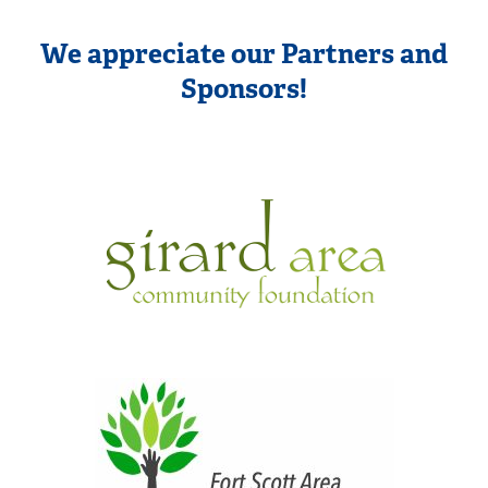
We appreciate our Partners and
Sponsors!