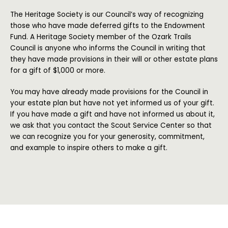
The Heritage Society is our Council’s way of recognizing
those who have made deferred gifts to the Endowment
Fund. A Heritage Society member of the Ozark Trails
Council is anyone who informs the Council in writing that
they have made provisions in their will or other estate plans
for a gift of $1,000 or more.
You may have already made provisions for the Council in
your estate plan but have not yet informed us of your gift.
If you have made a gift and have not informed us about it,
we ask that you contact the Scout Service Center so that
we can recognize you for your generosity, commitment,
and example to inspire others to make a gift.