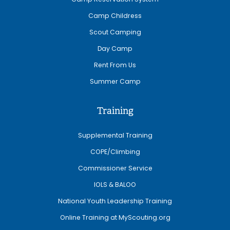
Camp Childress
Scout Camping
Day Camp
Rent From Us
Summer Camp
Training
Supplemental Training
COPE/Climbing
Commissioner Service
IOLS & BALOO
National Youth Leadership Training
Online Training at MyScouting.org