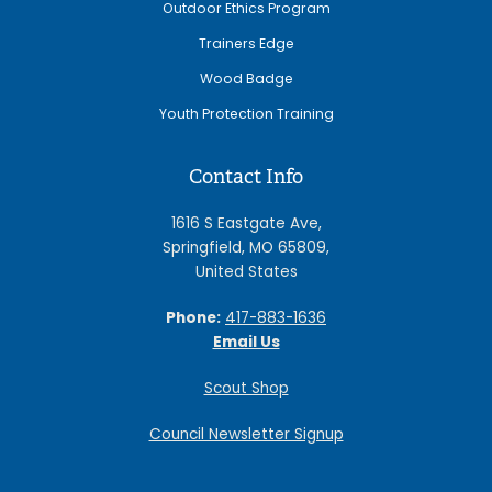
Outdoor Ethics Program
Trainers Edge
Wood Badge
Youth Protection Training
Contact Info
1616 S Eastgate Ave,
Springfield, MO 65809,
United States
Phone:
417-883-1636
Email Us
Scout Shop
Council Newsletter Signup