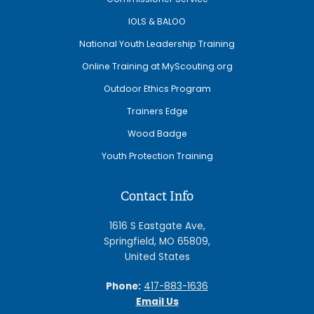
IOLS & BALOO
National Youth Leadership Training
Online Training at MyScouting.org
Outdoor Ethics Program
Trainers Edge
Wood Badge
Youth Protection Training
Contact Info
1616 S Eastgate Ave,
Springfield, MO 65809,
United States
Phone:
417-883-1636
Email Us