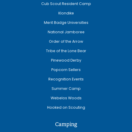
Cub Scout Resident Camp
Klondike
Merit Badge Universities
National Jamboree
Order of the Arrow
Tribe of the Lone Bear
Pinewood Derby
Popcorn Sellers
Recognition Events
Summer Camp
Webelos Woods
Hooked on Scouting
Camping