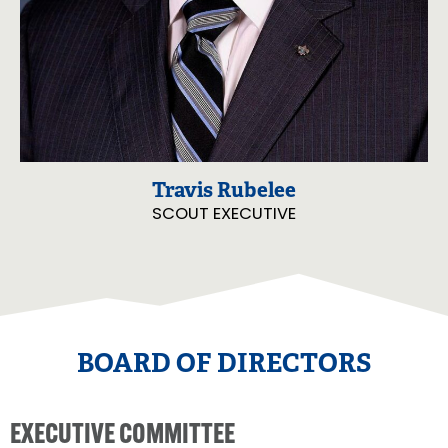
Travis Rubelee
SCOUT EXECUTIVE
BOARD OF DIRECTORS
EXECUTIVE COMMITTEE