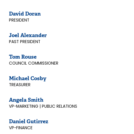
David Doran
PRESIDENT
Joel Alexander
PAST PRESIDENT
Tom Rouse
COUNCIL COMMISSIONER
Michael Cosby
TREASURER
Angela Smith
VP-MARKETING | PUBLIC RELATIONS
Daniel Gutirrez
VP-FINANCE