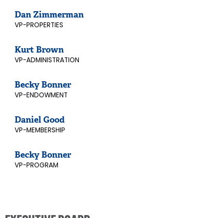
Dan Zimmerman
VP-PROPERTIES
Kurt Brown
VP-ADMINISTRATION
Becky Bonner
VP-ENDOWMENT
Daniel Good
VP-MEMBERSHIP
Becky Bonner
VP-PROGRAM