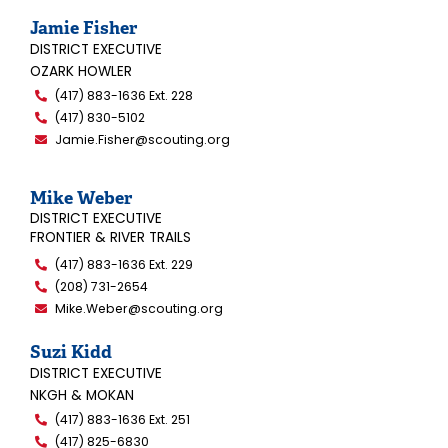
Jamie Fisher
DISTRICT EXECUTIVE
OZARK HOWLER
(417) 883-1636 Ext. 228
(417) 830-5102
Jamie.Fisher@scouting.org
Mike Weber
DISTRICT EXECUTIVE
FRONTIER & RIVER TRAILS
(417) 883-1636 Ext. 229
(208) 731-2654
Mike.Weber@scouting.org
Suzi Kidd
DISTRICT EXECUTIVE
NKGH & MOKAN
(417) 883-1636 Ext. 251
(417) 825-6830