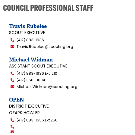
COUNCIL PROFESSIONAL STAFF
Travis Rubelee
SCOUT EXECUTIVE
(417) 883-1636
Travis.Rubelee@scouting.org
Michael Widman
ASSISTANT SCOUT EXECUTIVE
(417) 883-1636 Ext. 210
(417) 350-0804
Michael.Widman@scouting.org
OPEN
DISTRICT EXECUTIVE
OZARK HOWLER
(417) 883-1636 Ext.250