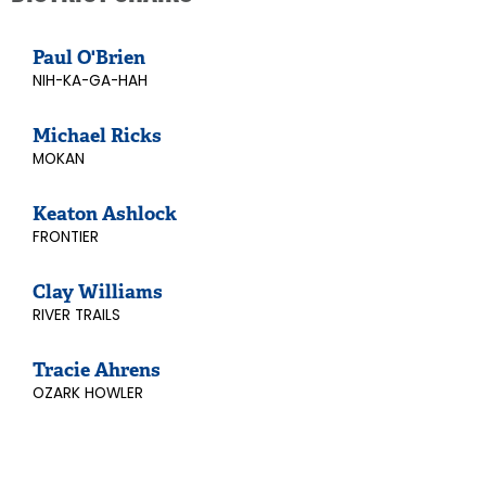
Paul O'Brien
NIH-KA-GA-HAH
Michael Ricks
MOKAN
Keaton Ashlock
FRONTIER
Clay Williams
RIVER TRAILS
Tracie Ahrens
OZARK HOWLER