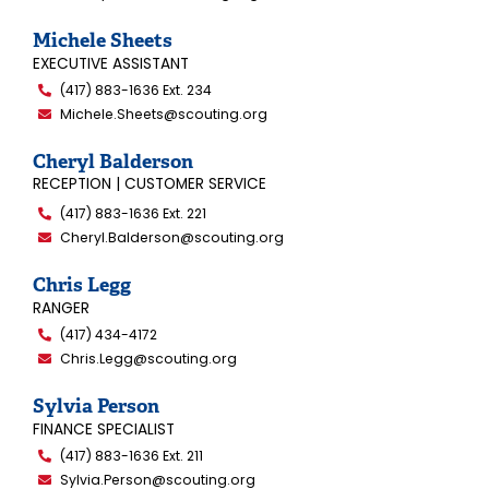
Michele Sheets
EXECUTIVE ASSISTANT
(417) 883-1636 Ext. 234
Michele.Sheets@scouting.org
Cheryl Balderson
RECEPTION | CUSTOMER SERVICE
(417) 883-1636 Ext. 221
Cheryl.Balderson@scouting.org
Chris Legg
RANGER
(417) 434-4172
Chris.Legg@scouting.org
Sylvia Person
FINANCE SPECIALIST
(417) 883-1636 Ext. 211
Sylvia.Person@scouting.org