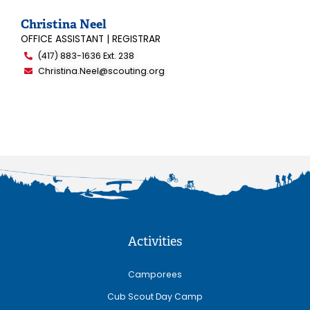
Christina Neel
OFFICE ASSISTANT | REGISTRAR
(417) 883-1636 Ext. 238
Christina.Neel@scouting.org
Activities
Camporees
Cub Scout Day Camp