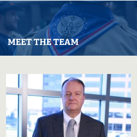
MEET THE TEAM