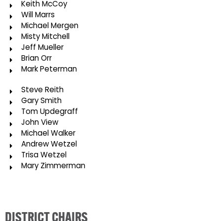
Keith McCoy
Will Marrs
Michael Mergen
Misty Mitchell
Jeff Mueller
Brian Orr
Mark Peterman
Steve Reith
Gary Smith
Tom Updegraff
John View
Michael Walker
Andrew Wetzel
Trisa Wetzel
Mary Zimmerman
DISTRICT CHAIRS