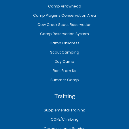
Camp Arrowhead
Camp Plagens Conservation Area
Cow Creek Scout Reservation
Camp Reservation System
Camp Childress
Scout Camping
Day Camp
Rent From Us
Summer Camp
Training
Supplemental Training
COPE/Climbing
Commissioner Service