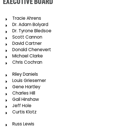
EXECUTIVE BOARD
Tracie Ahrens
Dr. Adam Bolyard
Dr. Tyrone Bledsoe
Scott Cannon
David Cartner
Donald Chenevert
Michael Clarke
Chris Cochran
Riley Daniels
Louis Griesemer
Gene Hartley
Charles Hill
Gail Hinshaw
Jeff Hole
Curtis Klotz
Russ Lewis