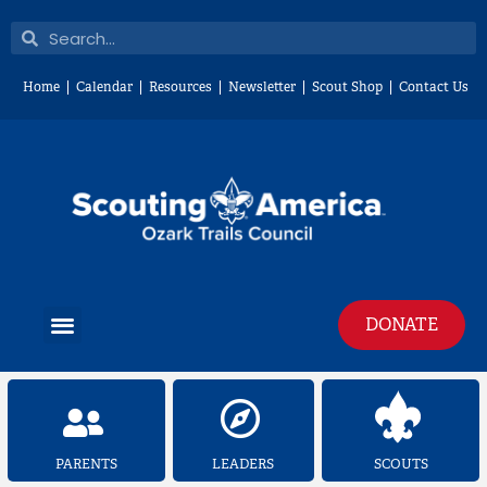
Skip
Search
Search
to
content
Home
Calendar
Resources
Newsletter
Scout Shop
Contact Us
Menu
DONATE
PARENTS
LEADERS
SCOUTS