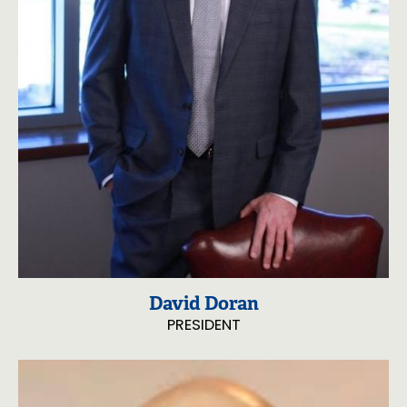
David Doran
PRESIDENT