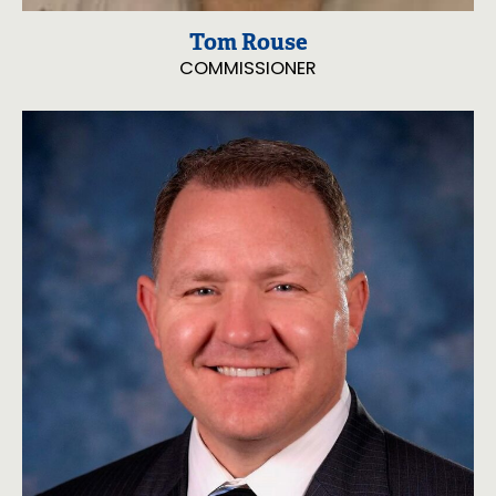
Tom Rouse
COMMISSIONER