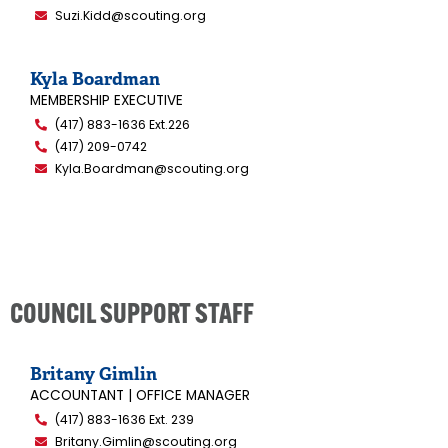
Suzi.Kidd@scouting.org
Kyla Boardman
MEMBERSHIP EXECUTIVE
(417) 883-1636 Ext.226
(417) 209-0742
Kyla.Boardman@scouting.org
COUNCIL SUPPORT STAFF
Britany Gimlin
ACCOUNTANT | OFFICE MANAGER
(417) 883-1636 Ext. 239
Britany.Gimlin@scouting.org