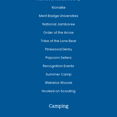
Klondike
Merit Badge Universities
National Jamboree
Order of the Arrow
Tribe of the Lone Bear
Pinewood Derby
Popcorn Sellers
Recognition Events
Summer Camp
Webelos Woods
Hooked on Scouting
Camping