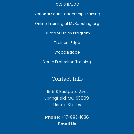
IOLS & BALOO
National Youth Leadership Training
Online Training at MyScouting.org
Outdoor Ethics Program
Trainers Edge
Wood Badge
Youth Protection Training
Contact Info
1616 S Eastgate Ave,
Springfield, MO 65809,
United States
Phone:
417-883-1636
Email Us