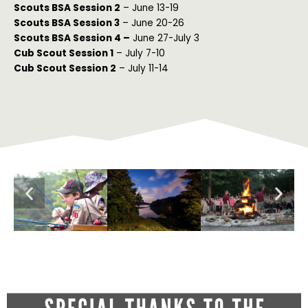
Scouts BSA Session 2
– June 13-19
Scouts BSA Session 3
– June 20-26
Scouts BSA Session 4 –
June 27-July 3
Cub Scout Session 1
– July 7-10
Cub Scout Session 2
– July 11-14