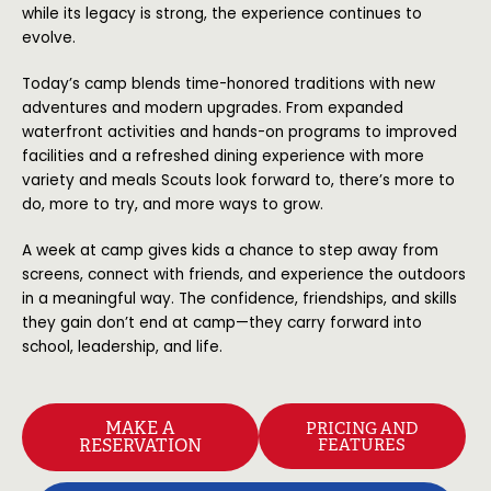
while its legacy is strong, the experience continues to
evolve.
Today’s camp blends time-honored traditions with new
adventures and modern upgrades. From expanded
waterfront activities and hands-on programs to improved
facilities and a refreshed dining experience with more
variety and meals Scouts look forward to, there’s more to
do, more to try, and more ways to grow.
A week at camp gives kids a chance to step away from
screens, connect with friends, and experience the outdoors
in a meaningful way. The confidence, friendships, and skills
they gain don’t end at camp—they carry forward into
school, leadership, and life.
MAKE A
PRICING AND
RESERVATION
FEATURES