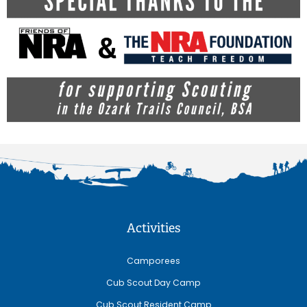
Activities
Camporees
Cub Scout Day Camp
Cub Scout Resident Camp