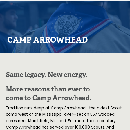
CAMP ARROWHEAD
Same legacy. New energy.
More reasons than ever to
come to Camp Arrowhead.
Tradition runs deep at Camp Arrowhead—the oldest Scout
camp west of the Mississippi River—set on 557 wooded
acres near Marshfield, Missouri. For more than a century,
Camp Arrowhead has served over 100,000 Scouts. And