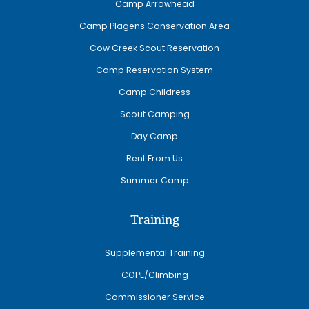
Camp Arrowhead
Camp Plagens Conservation Area
Cow Creek Scout Reservation
Camp Reservation System
Camp Childress
Scout Camping
Day Camp
Rent From Us
Summer Camp
Training
Supplemental Training
COPE/Climbing
Commissioner Service