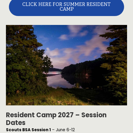
CLICK HERE FOR SUMMER RESIDENT
CAMP
Resident Camp 2027 – Session
Dates
Scouts BSA Session 1
– June 6-12