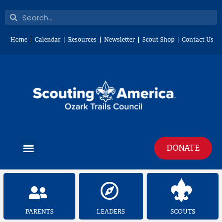
Skip
Search
Search
to
content
Home
Calendar
Resources
Newsletter
Scout Shop
Contact Us
Menu
DONATE
PARENTS
LEADERS
SCOUTS