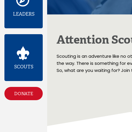
LEADERS
Attention Sco
Scouting is an adventure like no o
the way. There is something for eve
SCOUTS
So, what are you waiting for? Join
DONATE