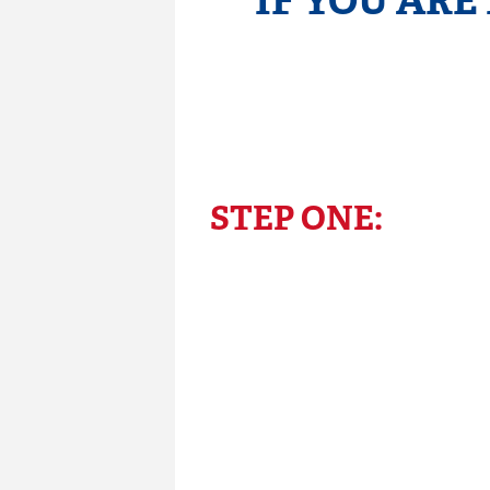
IF YOU ARE
STEP ONE: