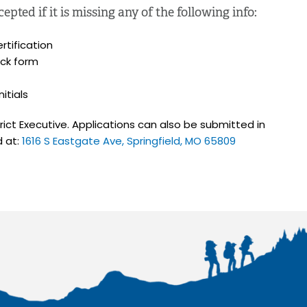
pted if it is missing any of the following info:
rtification
ck form
itials
strict Executive. Applications can also be submitted in
d at:
1616 S Eastgate Ave, Springfield, MO 65809