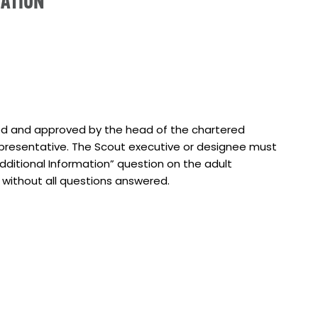
CATION
)
ted and approved by the head of the chartered
epresentative. The Scout executive or designee must
dditional Information” question on the adult
d without all questions answered.