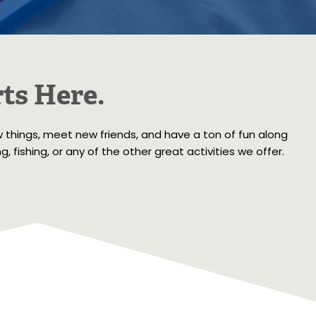
ts Here.
w things, meet new friends, and have a ton of fun along
 fishing, or any of the other great activities we offer.