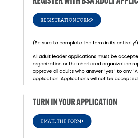
REGISTER WITH BSA ADULT APPLI
REGISTRATION FORM
(Be sure to complete the form in its entirety!
All adult leader applications must be accep
organization or the chartered organization r
approve all adults who answer “yes” to any “A
application. Applications will not be accepte
TURN IN YOUR APPLICATION
EMAIL THE FORM