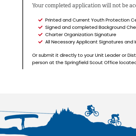
Your completed application will not be acce
Printed and Current Youth Protection Ce
Signed and completed Background Che
Charter Organization Signature
All Necessary Applicant Signatures and In
Or submit it directly to your Unit Leader or Di
person at the Springfield Scout Office locate