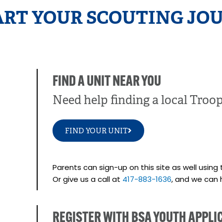
ART YOUR SCOUTING JOU
FIND A UNIT NEAR YOU
Need help finding a local Troo
FIND YOUR UNIT
Parents can sign-up on this site as well using 
Or give us a call at
417-883-1636
, and we can 
REGISTER WITH BSA YOUTH APPLI