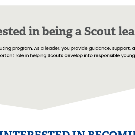
sted in being a Scout le
outing program. As a leader, you provide guidance, support, 
rtant role in helping Scouts develop into responsible young