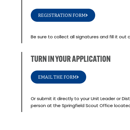
REGISTRATION FORM
Be sure to collect all signatures and fill it out
TURN IN YOUR APPLICATION
EMAIL THE FORM
Or submit it directly to your Unit Leader or Di
person at the Springfield Scout Office locate