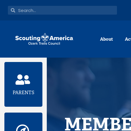
Skip
Search
Search
to
content
About
Ac
PARENTS
MEMBE