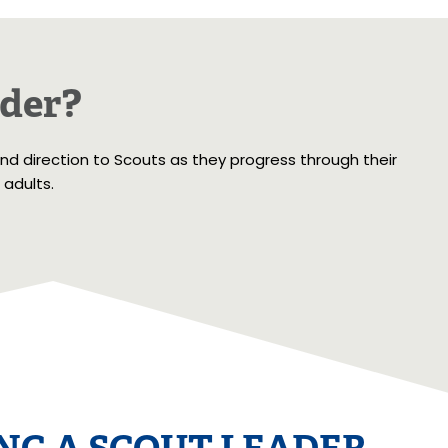
ader?
and direction to Scouts as they progress through their
 adults.