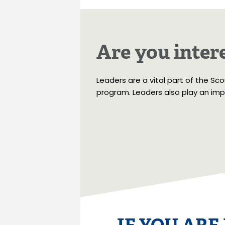
Are you intere
Leaders are a vital part of the Sc
program. Leaders also play an impo