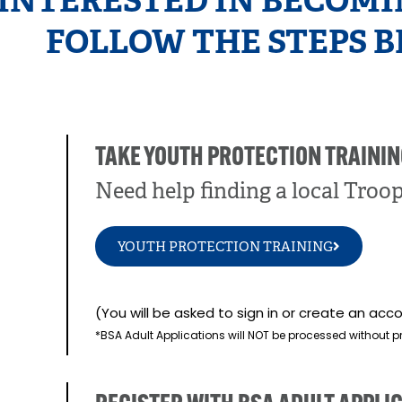
 INTERESTED IN BECOMI
FOLLOW THE STEPS B
TAKE YOUTH PROTECTION TRAININ
Need help finding a local Troo
YOUTH PROTECTION TRAINING
(You will be asked to sign in or create an a
*BSA Adult Applications will NOT be processed without p