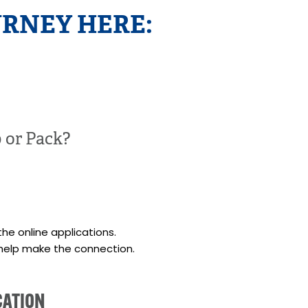
RNEY HERE:
p or Pack?
the online applications.
help make the connection.
CATION