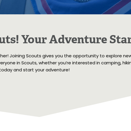
uts! Your Adventure Star
ther! Joining Scouts gives you the opportunity to explore ne
ryone in Scouts, whether you’re interested in camping, hiking,
 today and start your adventure!