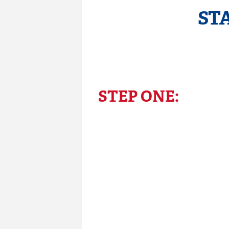
ST
STEP ONE: