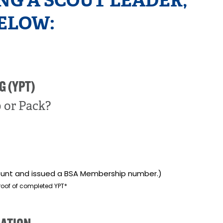
NG A SCOUT LEADER,
ELOW:
G (YPT)
p or Pack?
ccount and issued a BSA Membership number.)
roof of completed YPT*