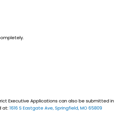
 completely.
strict Executive Applications can also be submitted in
d at:
1616 S Eastgate Ave, Springfield, MO 65809