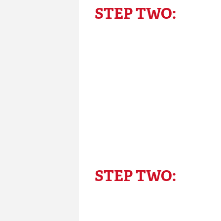
STEP TWO:
STEP TWO: