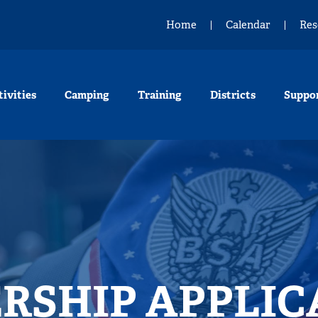
Home
Calendar
Res
tivities
Camping
Training
Districts
Suppo
RSHIP APPLIC