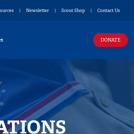
ources
Newsletter
Scout Shop
Contact Us
DONATE
rt
ATIONS