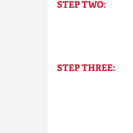
STEP TWO:
STEP THREE: